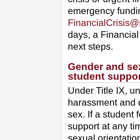
emergency funding
FinancialCrisis
days, a Financial
next steps.
Gender and sex
student suppo
Under Title IX, u
harassment and d
sex. If a student
support at any ti
sexual orientatio