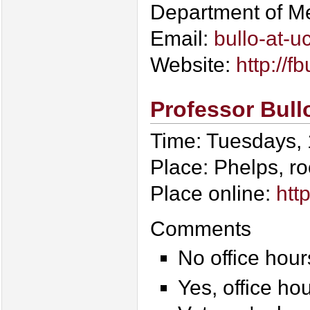
Department of M
Email:
bullo-at-u
Website:
http://fb
Professor Bull
Time: Tuesdays,
Place: Phelps, r
Place online:
htt
Comments
No office hour
Yes, office ho