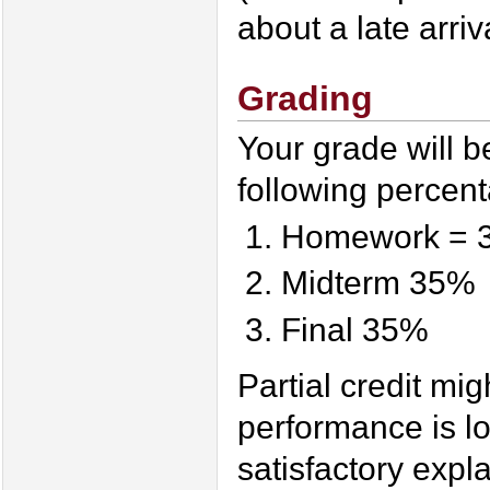
about a late arriva
Grading
Your grade will b
following percen
Homework = 
Midterm 35%
Final 35%
Partial credit mi
performance is l
satisfactory expla