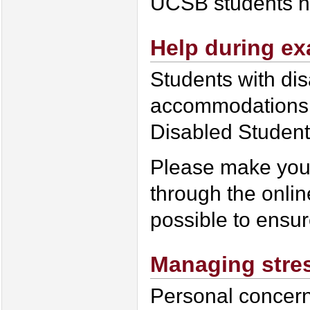
UCSB students han
Help during e
Students with di
accommodations 
Disabled Studen
Please make you
through the onlin
possible to ensu
Managing stre
Personal concerns