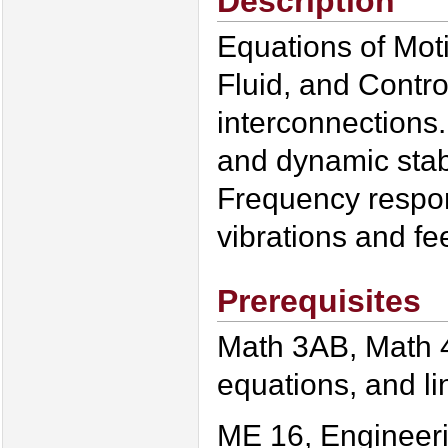
Description
Equations of Moti
Fluid, and Contr
interconnections.
and dynamic stabi
Frequency respon
vibrations and fe
Prerequisites
Math 3AB, Math 4
equations, and li
ME 16, Engineer