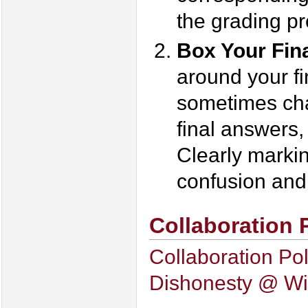
the grading pr
Box Your Fin
around your fi
sometimes cha
final answers,
Clearly markin
confusion and 
Collaboration 
Collaboration Pol
Dishonesty @ Wi