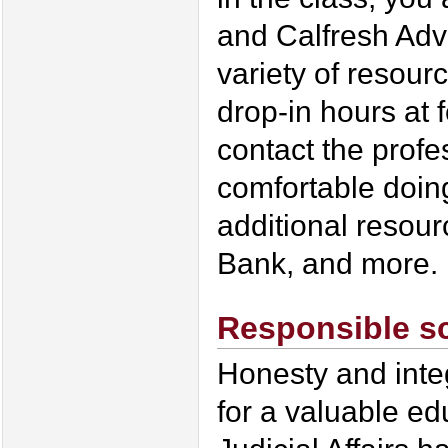
and Calfresh Adv
variety of resour
drop-in hours at 
contact the profe
comfortable doing
additional resour
Bank, and more.
Responsible s
Honesty and integ
for a valuable ed