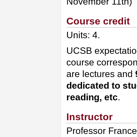
November 11th)
Course credit
Units: 4.
UCSB expectation:
course correspon
are lectures and
dedicated to st
reading, etc
.
Instructor
Professor France