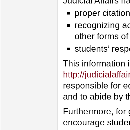
Judicial Affairs h
proper citatio
recognizing ac
other forms of
students’ respo
This information i
http://judicialaff
responsible for e
and to abide by 
Furthermore, for
encourage studen