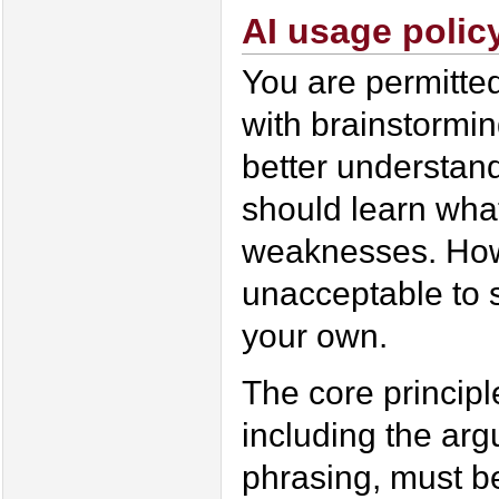
AI usage polic
You are permitted
with brainstormin
better understand
should learn what
weaknesses. Howe
unacceptable to 
your own.
The core principle
including the arg
phrasing, must be