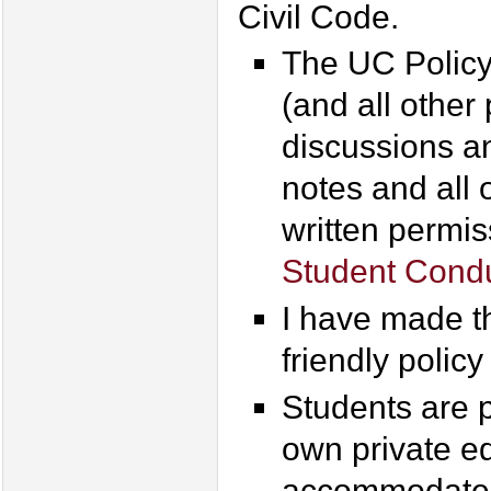
Civil Code.
The UC Policy
(and all other
discussions an
notes and all 
written permis
Student Condu
I have made th
friendly policy
Students are p
own private ed
accommodate s