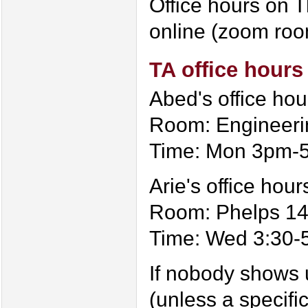
Office hours on 
online (zoom room
TA office hours
Abed's office hou
Room: Engineeri
Time: Mon 3pm-
Arie's office hour
Room: Phelps 1
Time: Wed 3:30-
If nobody shows u
(unless a specifi