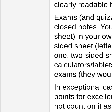
clearly readable h
Exams (and quizze
closed notes. Yo
sheet) in your ow
sided sheet (lett
one, two-sided sh
calculators/table
exams (they woul
In exceptional cas
points for excell
not count on it 