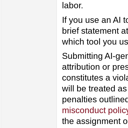
labor.
If you use an AI t
brief statement a
which tool you us
Submitting AI-ge
attribution or pre
constitutes a vio
will be treated as
penalties outline
misconduct polic
the assignment or