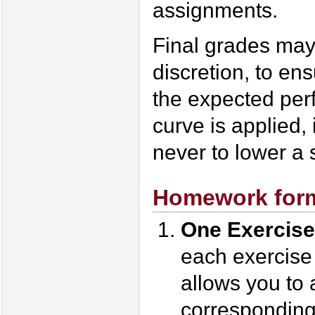
assignments.
Final grades may
discretion, to ens
the expected perf
curve is applied, 
never to lower a 
Homework form
One Exercise
each exercise
allows you to 
corresponding 