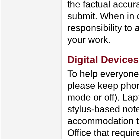
the factual accur
submit. When in d
responsibility to 
your work.
Digital Devices
To help everyone
please keep phone
mode or off). Lap
stylus-based not
accommodation th
Office that requi