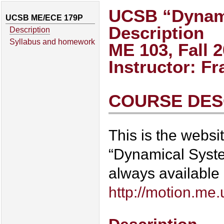
UCSB “Dynami
UCSB ME/ECE 179P
Description
Description
Syllabus and homework
ME 103, Fall 
Instructor: F
COURSE DES
This is the webs
“Dynamical System
always available
http://motion.me