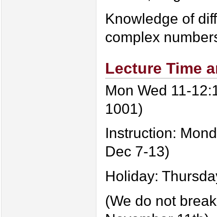
Knowledge of dif
complex number
Lecture Time a
Mon Wed 11-12:1
1001)
Instruction: Mon
Dec 7-13)
Holiday: Thursda
(We do not break