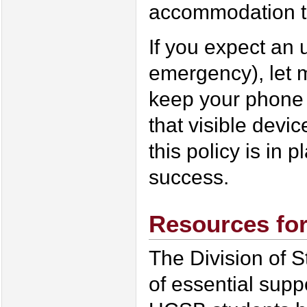
accommodation ta
If you expect an u
emergency), let
keep your phone 
that visible devi
this policy is in 
success.
Resources fo
The Division of S
of essential supp