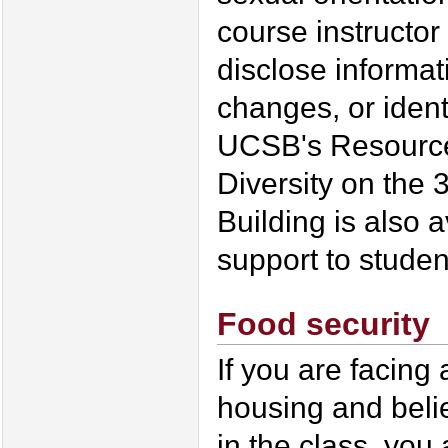
course instructor 
disclose informa
changes, or ident
UCSB's Resource
Diversity on the 
Building is also 
support to studen
Food security
If you are facing
housing and beli
in the class, you