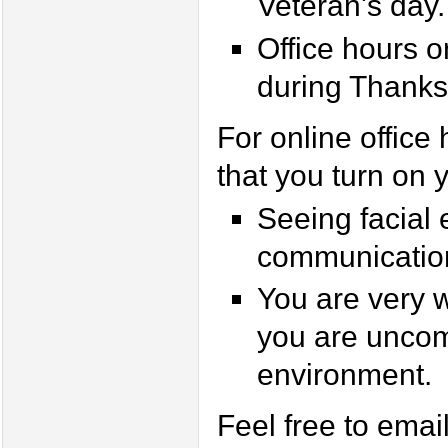
Veteran's day.
Office hours 
during Thanks
For online office 
that you turn on 
Seeing facial 
communicatio
You are very w
you are uncom
environment.
Feel free to emai