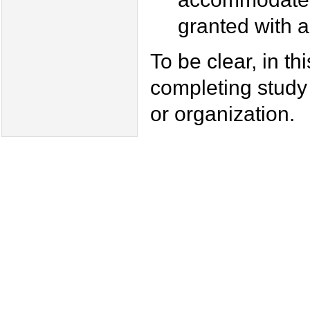
granted with 
To be clear, in t
completing study
or organization.