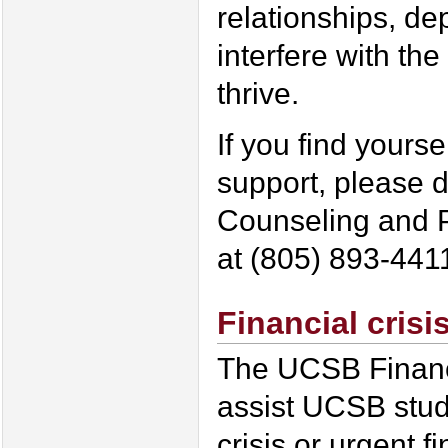
relationships, de
interfere with the
thrive.
If you find yourse
support, please d
Counseling and P
at (805) 893-441
Financial cris
The UCSB Financi
assist UCSB stud
crisis or urgent f