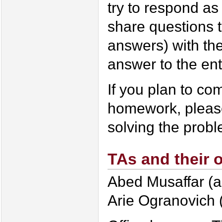
try to respond as 
share questions t
answers) with the
answer to the ent
If you plan to co
homework, please
solving the prob
TAs and their o
Abed Musaffar (a
Arie Ogranovich 