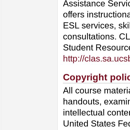
Assistance Servi
offers instruction
ESL services, sk
consultations. CLA
Student Resource 
http://clas.sa.uc
Copyright poli
All course materi
handouts, examin
intellectual conte
United States Fed